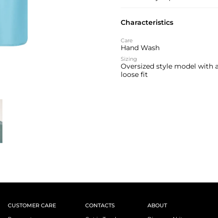
Characteristics
Care
Hand Wash
Sizing
Oversized style model with 
loose fit
CUSTOMER CARE
CONTACTS
ABOUT