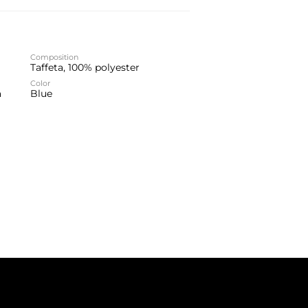
Composition
Taffeta, 100% polyester
Color
a
Blue