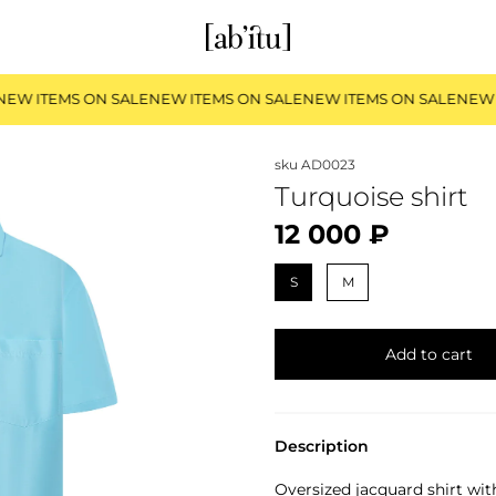
EW ITEMS ON SALE
NEW ITEMS ON SALE
NEW ITEMS ON SALE
NEW 
sku
AD0023
Turquoise shirt
12 000 ₽
S
M
Add to cart
Description
Oversized jacquard shirt wit