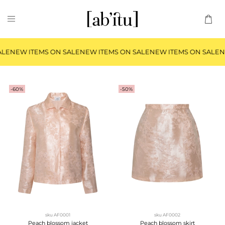
LE
NEW ITEMS ON SALE
NEW ITEMS ON SALE
NEW ITEMS ON SALE
NE
-60%
-50%
sku
AF0001
sku
AF0002
Peach blossom jacket
Peach blossom skirt