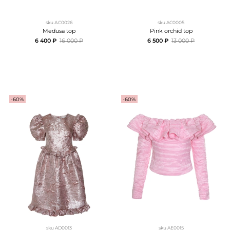
sku
АC0026
sku
AC0005
Medusa top
Pink orchid top
6 400 ₽
16 000 ₽
6 500 ₽
13 000 ₽
-60%
-60%
sku
AD0013
sku
AE0015