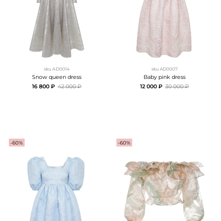
sku
АD0014
sku
AD0007
Snow queen dress
Baby pink dress
16 800 ₽
42 000 ₽
12 000 ₽
30 000 ₽
-60%
-60%