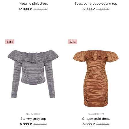
Metallic pink dress
Strawberry bubblegum top
12 000 ₽
30 000 ₽
6 000 ₽
15 000 ₽
-60%
-60%
sku
AE0014
sku
AD0009
Stormy grey top
Ginger gold dress
6 000 ₽
15 000 ₽
6 800 ₽
17 000 ₽