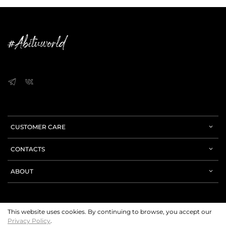
CUSTOMER CARE
CONTACTS
ABOUT
This website uses cookies. By continuing to browse, you accept our
Privacy Policy
.