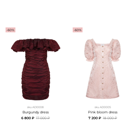
-60%
-60%
sku
AD0008
sku
AD0005
Burgundy dress
Pink bloom dress
6 800 ₽
17 000 ₽
7 200 ₽
18 000 ₽