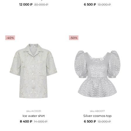
12 000 ₽
30 000 ₽
6 500 ₽
13 000 ₽
-40%
-50%
sku
АC0031
sku
AB0017
Ice water shirt
Silver cosmos top
8 400 ₽
14 000 ₽
6 500 ₽
13 000 ₽