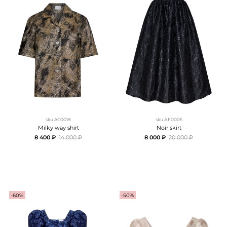
sku
AC0018
sku
АF0005
Milky way shirt
Noir skirt
8 400 ₽
14 000 ₽
8 000 ₽
20 000 ₽
-60%
-50%