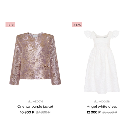
-60%
-60%
sku
AE0016
sku
АD0018
Oriental purple jacket
Angel white dress
10 800 ₽
27 000 ₽
12 000 ₽
30 000 ₽