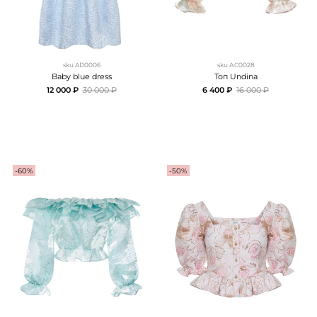
sku
AD0006
sku
АC0028
Baby blue dress
Топ Undina
12 000 ₽
30 000 ₽
6 400 ₽
16 000 ₽
-60%
-50%