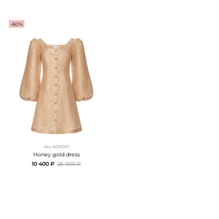
-60%
sku
AD0001
Honey gold dress
10 400 ₽
26 000 ₽