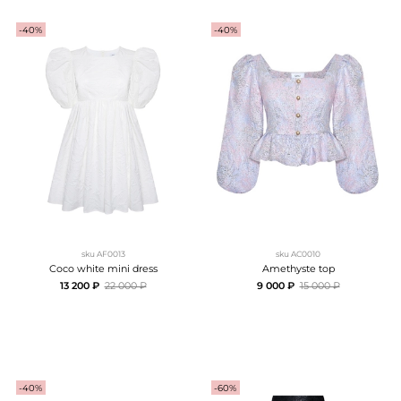
-40%
-40%
sku
AF0013
sku
AC0010
Coco white mini dress
Amethyste top
13 200 ₽
22 000 ₽
9 000 ₽
15 000 ₽
-40%
-60%