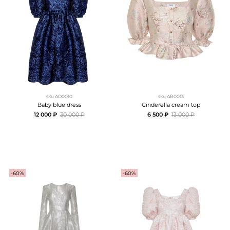
sku
AD0010
sku
AB0013
Baby blue dress
Cinderella cream top
12 000 ₽
30 000 ₽
6 500 ₽
13 000 ₽
-60%
-60%