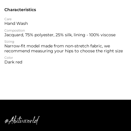
Characteristics
Care
Hand Wash
Composition
Jacquard, 75% polyester, 25% silk, lining - 100% viscose
Sizing
Narrow-fit model made from non-stretch fabric, we
recommend measuring your hips to choose the right size
Color
Dark red