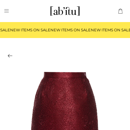
SALE
NEW ITEMS ON SALE
NEW ITEMS ON SALE
NEW ITEMS ON SAL