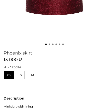
Phoenix skirt
13 000 ₽
sku
AF0024
XS
S
M
Description
Mini skirt with lining