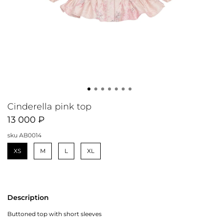
Cinderella pink top
13 000 ₽
sku
АB0014
XS
M
L
XL
Description
Buttoned top with short sleeves