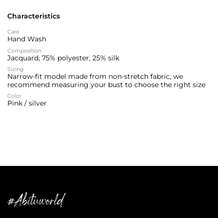
Characteristics
Care
Hand Wash
Composition
Jacquard, 75% polyester, 25% silk
Sizing
Narrow-fit model made from non-stretch fabric, we
recommend measuring your bust to choose the right size
Color
Pink / silver