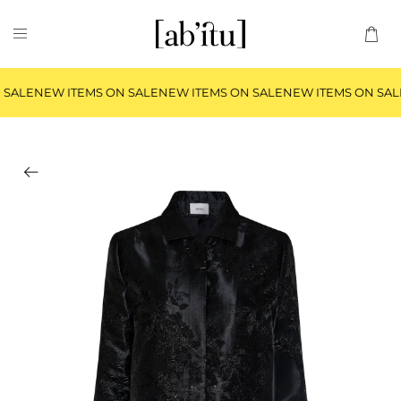
 SALE
NEW ITEMS ON SALE
NEW ITEMS ON SALE
NEW ITEMS ON SAL