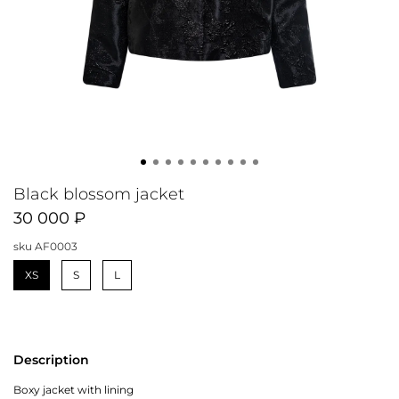
Black blossom jacket
30 000 ₽
sku
AF0003
XS
S
L
Description
Boxy jacket with lining