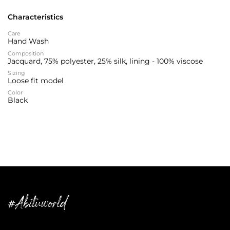
Characteristics
Care
Hand Wash
Composition
Jacquard, 75% polyester, 25% silk, lining - 100% viscose
Sizing
Loose fit model
Color
Black